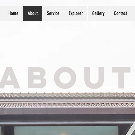
Home
About
Service
Explorer
Gallery
Contact
ABOU