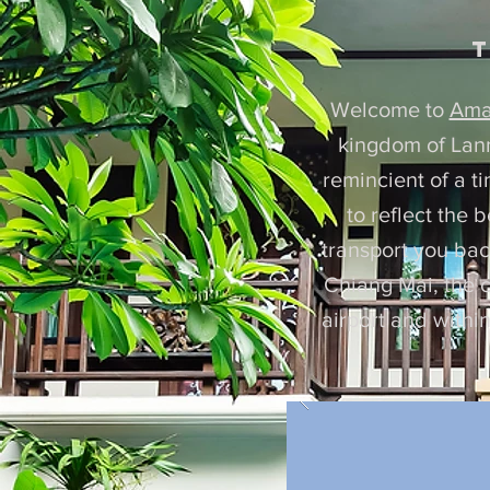
t
Welcome to
Ama
kingdom of Lanna
remincient of a t
to reflect the 
transport you back
Chiang Mai, the c
airport and withi