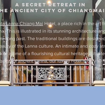
A secret Retreat in
he ancient city of chiangma
ta Lanna Chiang Mai
Hotel, a place rich in the art 
. This is illustrated in its stunning architecture a
ime long past. The traditional buildings are design
beauty of the Lanna culture. An intimate and cozy a
 to a time of a flourishing cultural heritage. Situate
apital of ancient Lanna, our luxury hotel is only 10 
n a walking distance to many tourist attraction, the
the Mae Ping River.