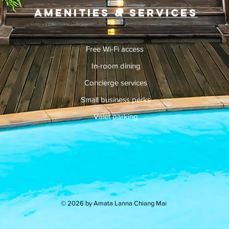
Amenities & Services
Free Wi-Fi access
In-room dining
Concierge services
Small business perks
Valet parking
© 2026 by Amata Lanna Chiang Mai