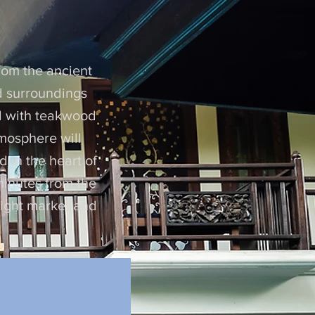
i
from the ancient
nd surroundings
ed with teakwood
tmosphere will
d in the heart of
minutes from the
 night market and