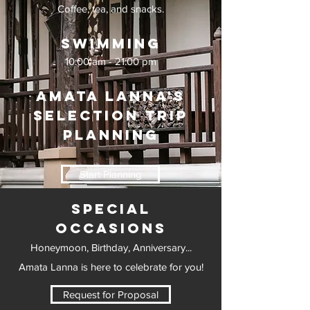
Coffee, tea, and snacks.
Swimming
10:00 am - 21:00 pm
Amata Lanna's
Selection Trip
Planning
Start Planning
Special
Occasions
Honeymoon, Birthday, Anniversary...
Amata Lanna is here to celebrate for you!
Request for Proposal