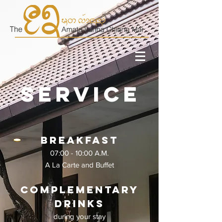
Service
Breakfast
07:00 - 10:00 A.M.
A La Carte and Buffet
Complementary
drinks
during your stay